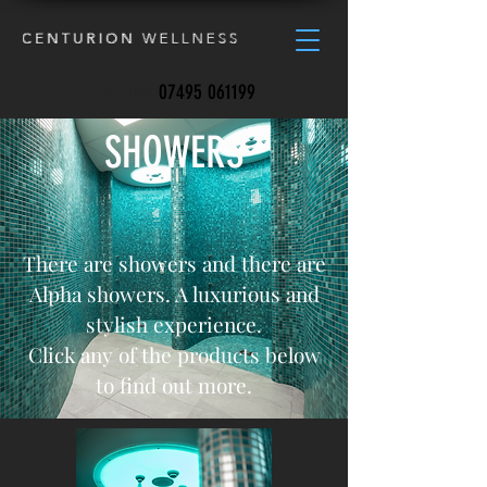
CALL US:
07495 061199
SHOWERS
There are showers and there are
Alpha showers. A luxurious and
stylish experience.
Click any of the products below
to find out more.