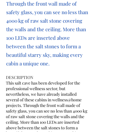
Through the front wall made of
safety glass, you can see no less than
4000 kg of raw salt stone covering
the walls and the ceiling. More than
100 LEDs are inserted above
between the salt stones to form a
beautiful starry sky, making every
cabin a unique one.
DESCRIPTION
This salt cave has been developed for the
professional wellness sector, but
nevertheless, we have already installed
several of these cabins in wellness@home
projects. Through the front wall made of
safety glass, you can see no less than 4000 kg
of raw salt stone covering the walls and the
ceiling. More than 100 LEDs are inserted
above between the salt stones to form a