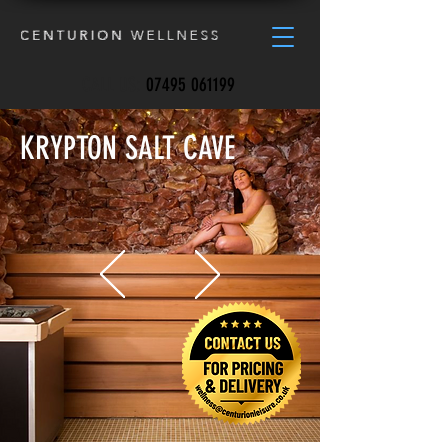
CALL US:
07495 061199
KRYPTON SALT CAVE