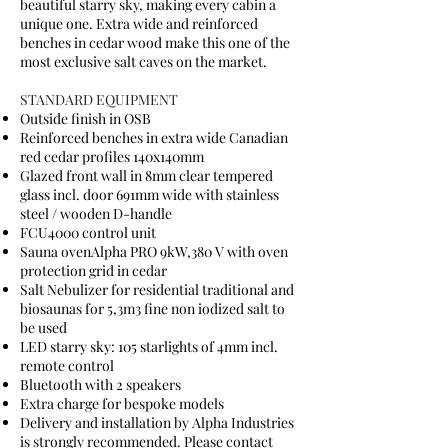
beautiful starry sky, making every cabin a
unique one. Extra wide and reinforced
benches in cedar wood make this one of the
most exclusive salt caves on the market.
STANDARD EQUIPMENT
Outside finish in OSB
Reinforced benches in extra wide Canadian
red cedar profiles 140x140mm
Glazed front wall in 8mm clear tempered
glass incl. door 691mm wide with stainless
steel / wooden D-handle
FCU4000 control unit
Sauna ovenAlpha PRO 9kW,380 V with oven
protection grid in cedar
Salt Nebulizer for residential traditional and
biosaunas for 5,3m3 fine non iodized salt to
be used
LED starry sky: 105 starlights of 4mm incl.
remote control
Bluetooth with 2 speakers
Extra charge for bespoke models
Delivery and installation by Alpha Industries
is strongly recommended. Please contact