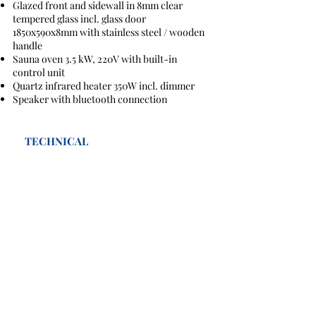
Glazed front and sidewall in 8mm clear
tempered glass incl. glass door
1850x590x8mm with stainless steel / wooden
handle
Sauna oven 3.5 kW, 220V with built-in
control unit
Quartz infrared heater 350W incl. dimmer
Speaker with bluetooth connection
TECHNICAL
SAHARA COMBI
weight: 300kg
Wattage:220V 3.5kWIR Heater: QUARTZ
VITAE 1500 x1500x 1000