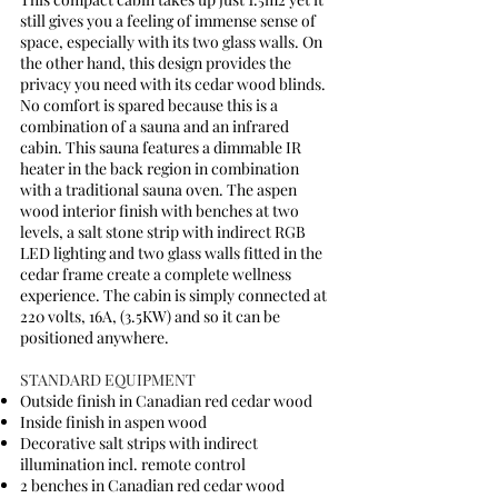
still gives you a feeling of immense sense of
space, especially with its two glass walls. On
the other hand, this design provides the
privacy you need with its cedar wood blinds.
No comfort is spared because this is a
combination of a sauna and an infrared
cabin. This sauna features a dimmable IR
heater in the back region in combination
with a traditional sauna oven. The aspen
wood interior finish with benches at two
levels, a salt stone strip with indirect RGB
LED lighting and two glass walls fitted in the
cedar frame create a complete wellness
experience. The cabin is simply connected at
220 volts, 16A, (3.5KW) and so it can be
positioned anywhere.
STANDARD EQUIPMENT
Outside finish in Canadian red cedar wood
Inside finish in aspen wood
Decorative salt strips with indirect
illumination incl. remote control
2 benches in Canadian red cedar wood