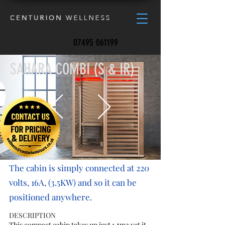
CALL US:
07495 061199
SAHARA COMBI (S & IR)
The cabin is simply connected at 220
volts, 16A, (3.5KW) and so it can be
positioned anywhere.
DESCRIPTION
This compact cabin takes up just 1.5m2 yet it