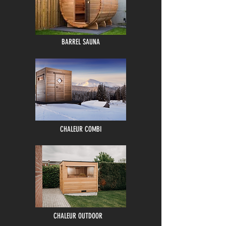
BARREL SAUNA
CHALEUR COMBI
CHALEUR OUTDOOR