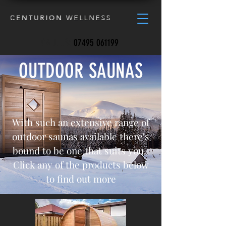
CALL US:
07495 061199
OUTDOOR SAUNAS
With such an extensive range of
outdoor saunas available there's
bound to be one that suits you.
Click any of the products below
to find out more