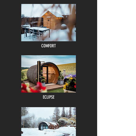
COMFORT
ECLIPSE