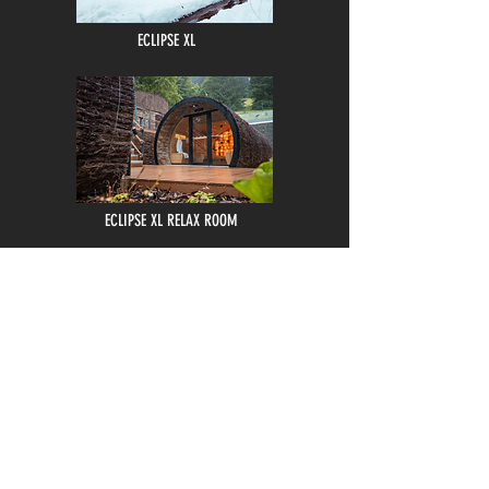
ECLIPSE XL
ECLIPSE XL RELAX ROOM
LUXURY OUTDOOR